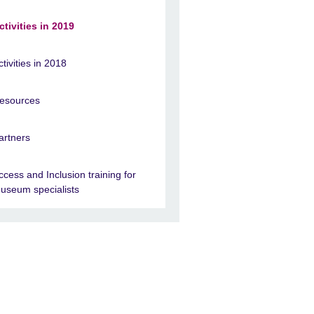
ctivities in 2019
ctivities in 2018
esources
artners
ccess and Inclusion training for
useum specialists