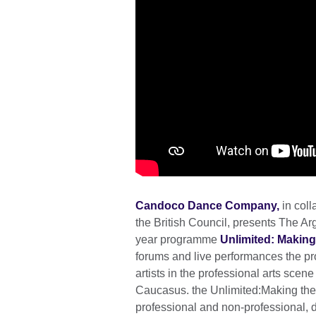
Candoco Dance Company,
in coll
the British Council, presents The Arg
year programme
Unlimited: Making
forums and live performances the pr
artists in the professional arts scen
Caucasus. the Unlimited:Making t
professional and non-professional, 