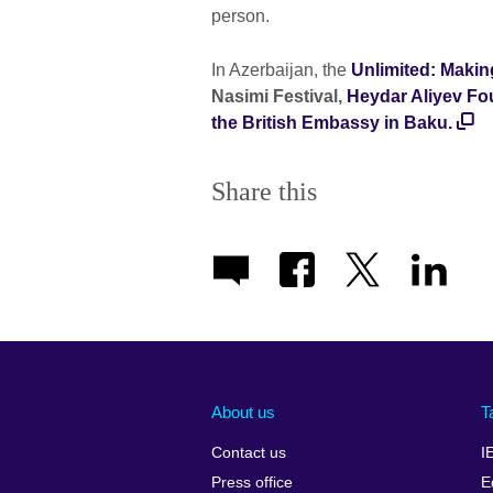
person.
In Azerbaijan, the
Unlimited: Makin
Nasimi Festival,
Heydar Aliyev Fo
the British Embassy in Baku.
Share this
About us
T
Contact us
I
Press office
E