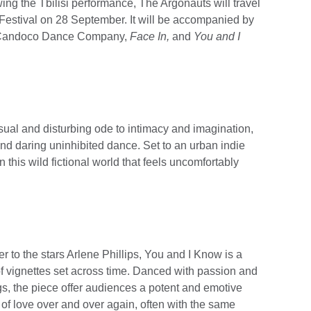
g the Tbilisi performance, The Argonauts will travel
 Festival on 28 September. It will be accompanied by
y Candoco Dance Company,
Face In,
and
You and I
al and disturbing ode to intimacy and imagination,
nd daring uninhibited dance. Set to an urban indie
 this wild fictional world that feels uncomfortably
r to the stars Arlene Phillips, You and I Know is a
of vignettes set across time. Danced with passion and
ngs, the piece offer audiences a potent and emotive
 of love over and over again, often with the same