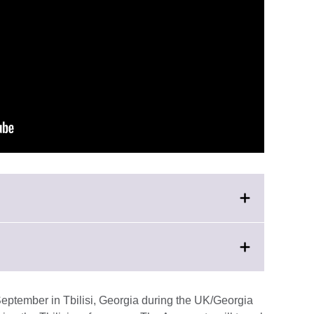
on
eptember in Tbilisi, Georgia during the UK/Georgia