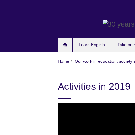
Skip
to
main
content
Learn English
Take an
Home
Our work in education, society 
Activities in 2019