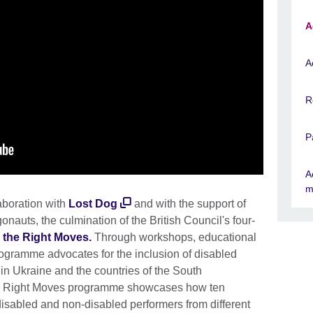
A
A
R
P
A
m
aboration with
Lost Dog
and with the support of
onauts, the culmination of the British Council's four-
 the Right Moves
.
Through workshops, educational
ogramme advocates for the inclusion of disabled
e in Ukraine and the countries of the South
he Right Moves programme showcases how ten
disabled and non-disabled performers from different