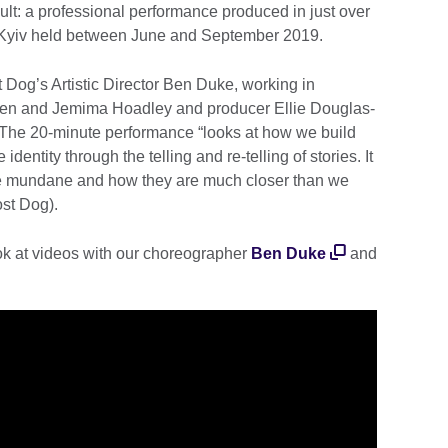
ult: a professional performance produced in just over
n Kyiv held between June and September 2019.
t Dog’s Artistic Director Ben Duke, working in
Brien and Jemima Hoadley and producer Ellie Douglas-
he 20-minute performance “looks at how we build
identity through the telling and re-telling of stories. It
the mundane and how they are much closer than we
ost Dog).
ok at videos with our choreographer
Ben Duke
and