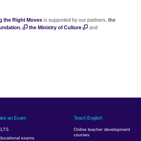
g the Right Moves
is supported by our partners,
the
undation,
the Ministry of Culture
and
ake an Exam
Teach English
ELTS
Online teacher development
courses
ducational exams