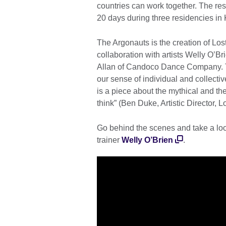
countries can work together. The res
20 days during three residencies i
The Argonauts is the creation of Los
collaboration with artists Welly O’
Allan of Candoco Dance Company. T
our sense of individual and collective 
is a piece about the mythical and 
think” (Ben Duke, Artistic Director, L
Go behind the scenes and take a lo
trainer
Welly O’Brien
.