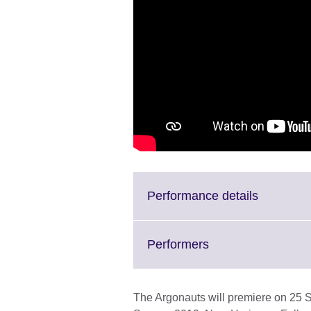
Click
Performance details
to
expand.
More
Click
Performers
informati
to
available.
expand.
More
The Argonauts will premiere on 25 S
information