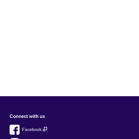
Connect with us
Facebook