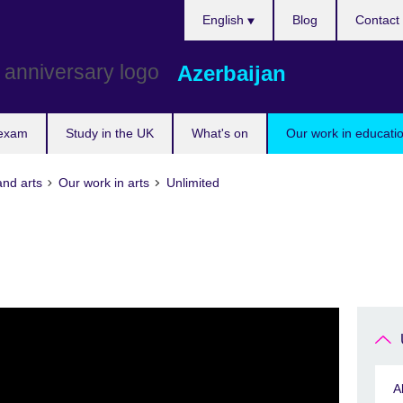
Choose
English
Blog
Contact
your
language
Azerbaijan
 exam
Study in the UK
What's on
Our work in educatio
and arts
Our work in arts
Unlimited
A