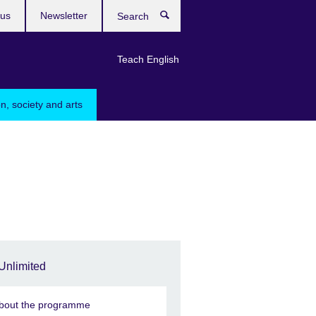
 us
Newsletter
Search
Teach English
n, society and arts
Unlimited
bout the programme