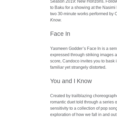
Season 2019: New Horizons. Followin
available.
to Baku for a showing at the Nasimi
two 30-minute works performed b
Know.
Face In
Yasmeen Godder’s Face In is a sensu
expressed through striking images a
score, Candoco invites you to bask in
familiar yet strangely distorted.
You and I Know
Created by trailblazing choreographe
romantic duet told through a series 
sensitivity to a collection of pop so
exploration of how we fall in and out