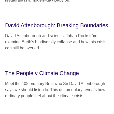
restaurant is a modern-day Babylon.
David Attenborough: Breaking Boundaries
David Attenborough and scientist Johan Rockström
examine Earth's biodiversity collapse and how this crisis
can still be averted.
The People v Climate Change
Meet the 108 ordinary Brits who Sir David Attenborough
says we should listen to. This documentary reveals how
ordinary people feel about the climate crisis.