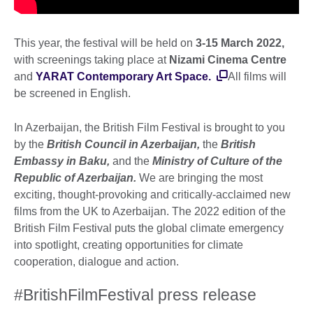
This year, the festival will be held on
3-15 March 2022,
with screenings taking place at
Nizami Cinema Centre
and
YARAT Contemporary Art Space.
All films will
be screened in English.
In Azerbaijan, the British Film Festival is brought to you
by the
British Council in Azerbaijan,
the
British
Embassy in Baku,
and the
Ministry of Culture of the
Republic of Azerbaijan.
We are bringing the most
exciting, thought-provoking and critically-acclaimed new
films from the UK to Azerbaijan. The 2022 edition of the
British Film Festival puts the global climate emergency
into spotlight, creating opportunities for climate
cooperation, dialogue and action.
#BritishFilmFestival press release