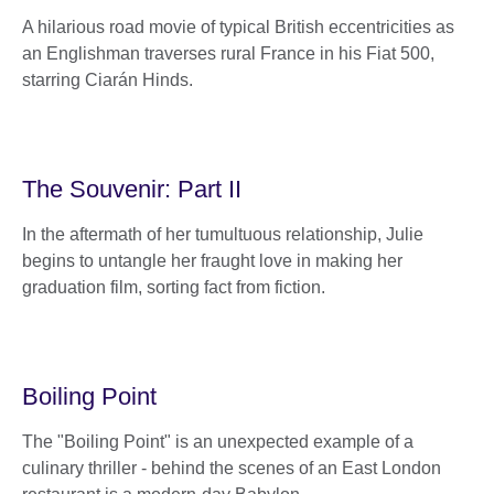
A hilarious road movie of typical British eccentricities as
an Englishman traverses rural France in his Fiat 500,
starring Ciarán Hinds.
The Souvenir: Part II
In the aftermath of her tumultuous relationship, Julie
begins to untangle her fraught love in making her
graduation film, sorting fact from fiction.
Boiling Point
The "Boiling Point" is an unexpected example of a
culinary thriller - behind the scenes of an East London