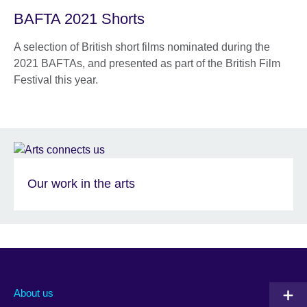
BAFTA 2021 Shorts
A selection of British short films nominated during the
2021 BAFTAs, and presented as part of the British Film
Festival this year.
Our work in the arts
About us