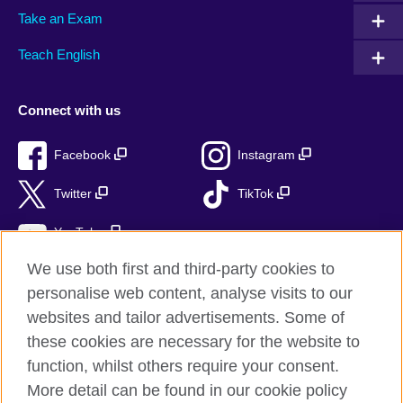
Take an Exam
Teach English
Connect with us
Facebook
Instagram
Twitter
TikTok
YouTube
We use both first and third-party cookies to
personalise web content, analyse visits to our
websites and tailor advertisements. Some of
British Council global
these cookies are necessary for the website to
Privacy and terms of use
function, whilst others require your consent.
Accessibility
More detail can be found in our cookie policy
Cookies