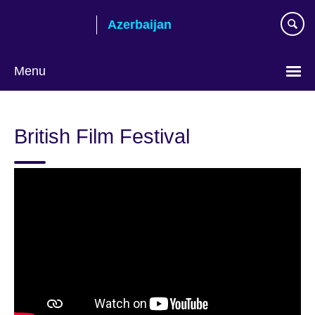
Skip
Azerbaijan
to
main
content
Menu
Choose
your
British Film Festival
language