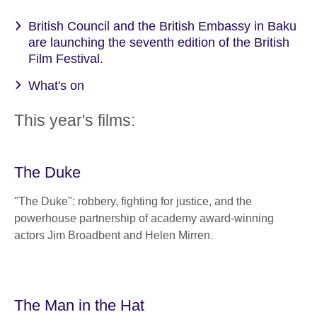
British Council and the British Embassy in Baku
are launching the seventh edition of the British
Film Festival.
What's on
This year's films:
The Duke
"The Duke": robbery, fighting for justice, and the
powerhouse partnership of academy award-winning
actors Jim Broadbent and Helen Mirren.
The Man in the Hat