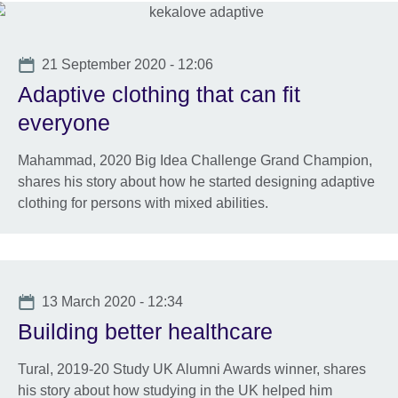
Date
21 September 2020 - 12:06
Adaptive clothing that can fit
everyone
Mahammad, 2020 Big Idea Challenge Grand Champion,
shares his story about how he started designing adaptive
clothing for persons with mixed abilities.
Date
13 March 2020 - 12:34
Building better healthcare
Tural, 2019-20 Study UK Alumni Awards winner, shares
his story about how studying in the UK helped him