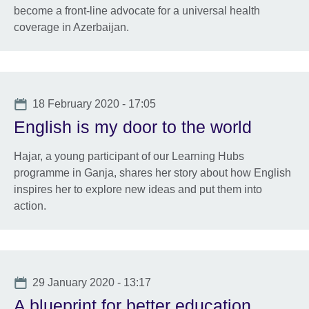
become a front-line advocate for a universal health
coverage in Azerbaijan.
Date
18 February 2020 - 17:05
English is my door to the world
Hajar, a young participant of our Learning Hubs
programme in Ganja, shares her story about how English
inspires her to explore new ideas and put them into
action.
Date
29 January 2020 - 13:17
A blueprint for better education