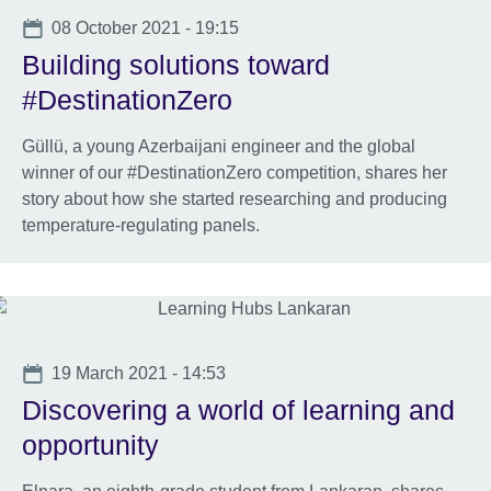
available.
Date
08 October 2021 - 19:15
Building solutions toward
#DestinationZero
Güllü, a young Azerbaijani engineer and the global
winner of our #DestinationZero competition, shares her
story about how she started researching and producing
temperature-regulating panels.
Date
19 March 2021 - 14:53
Discovering a world of learning and
opportunity