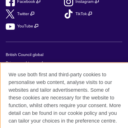
Facebook
Instagram
Twitter
TikTok
YouTube
British Council global
Privacy and terms of use
Accessibility
We use both first and third-party cookies to
Cookies
personalise web content, analyse visits to our
Sitemap
websites and tailor advertisements. Some of
these cookies are necessary for the website to
© 2026 British Council
function, whilst others require your consent. More
The United Kingdom’s international organisation for cultural
detail can be found in our cookie policy and you
relations and educational opportunities.
can tailor your choices in the preference centre.
British Council (995232-A) Incorporated in the UK. A registered