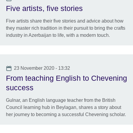
Five artists, five stories
Five artists share their five stories and advice about how
they master rich tradition in their pursuit to bring the crafts
industry in Azerbaijan to life, with a modern touch.
Date
23 November 2020 - 13:32
From teaching English to Chevening
success
Gulnar, an English language teacher from the British
Council learning hub in Beylagan, shares a story about
her journey to becoming a successful Chevening scholar.