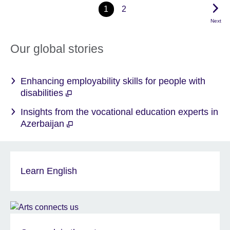
1
2
Next
Our global stories
Enhancing employability skills for people with
disabilities
Insights from the vocational education experts in
Azerbaijan
Learn English