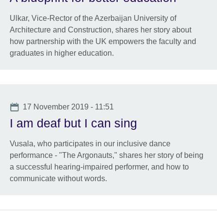
Ulkar, Vice-Rector of the Azerbaijan University of
Architecture and Construction, shares her story about
how partnership with the UK empowers the faculty and
graduates in higher education.
Date
17 November 2019 - 11:51
I am deaf but I can sing
Vusala, who participates in our inclusive dance
performance - "The Argonauts," shares her story of being
a successful hearing-impaired performer, and how to
communicate without words.