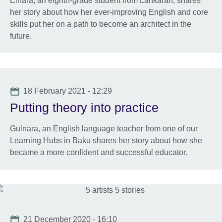
Elnara, an eighth-grade student from Lankaran, shares
her story about how her ever-improving English and core
skills put her on a path to become an architect in the
future.
Date
18 February 2021 - 12:29
Putting theory into practice
Gulnara, an English language teacher from one of our
Learning Hubs in Baku shares her story about how she
became a more confident and successful educator.
Date
21 December 2020 - 16:10