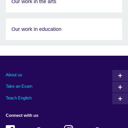
Our work in the arts
Our work in education
About us
Take an Exam
Teach English
Connect with us