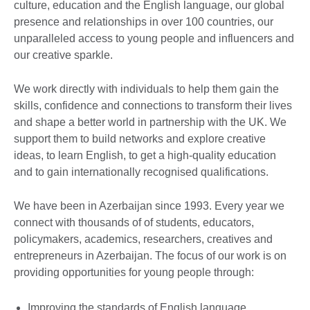
culture, education and the English language, our global
presence and relationships in over 100 countries, our
unparalleled access to young people and influencers and
our creative sparkle.
We work directly with individuals to help them gain the
skills, confidence and connections to transform their lives
and shape a better world in partnership with the UK. We
support them to build networks and explore creative
ideas, to learn English, to get a high-quality education
and to gain internationally recognised qualifications.
We have been in Azerbaijan since 1993. Every year we
connect with thousands of of students, educators,
policymakers, academics, researchers, creatives and
entrepreneurs in Azerbaijan. The focus of our work is on
providing opportunities for young people through:
Improving the standards of English language