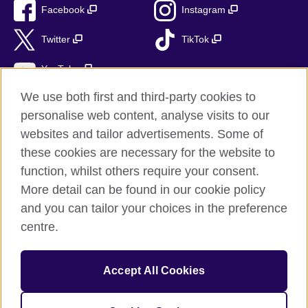
Facebook
Instagram
Twitter
TikTok
YouTube
We use both first and third-party cookies to
personalise web content, analyse visits to our
websites and tailor advertisements. Some of
British Council global
these cookies are necessary for the website to
Privacy and terms of use
function, whilst others require your consent.
Accessibility
More detail can be found in our cookie policy
Cookies
and you can tailor your choices in the preference
Sitemap
centre.
© 2026 British Council
Accept All Cookies
The United Kingdom’s international organisation for cultural
relations and educational opportunities.
British Council (995232-A) Incorporated in the UK. A registered