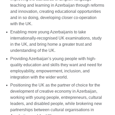
teaching and learning in Azerbaijan through reforms
and innovation, creating educational opportunities
and in so doing, developing closer co-operation
with the UK.
Enabling more young Azerbaijanis to take
internationally-recognised UK examinations, study
in the UK, and bring home a greater trust and
understanding of the UK.
Providing Azerbaijan’s young people with high-
quality education and skills they want and need for
employability, empowerment, inclusion, and
integration with the wider world.
Positioning the UK as the partner of choice for the
development of creative economy in Azerbaijan,
working with young people, entrepreneurs, cultural
leaders, and disabled people, while brokering new
partnerships between cultural organisations in