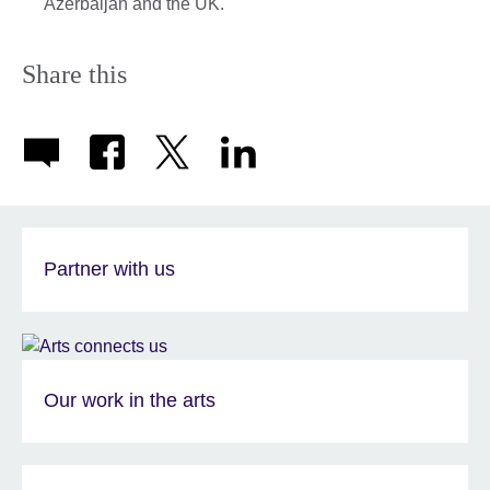
Azerbaijan and the UK.
Share this
Partner with us
Our work in the arts