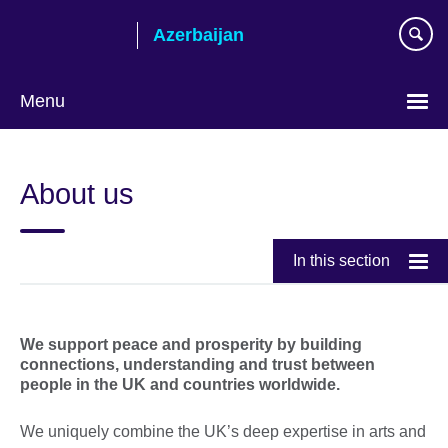
Skip
Azerbaijan
to
main
content
Menu
Choose
your
About us
language
In this section
We support peace and prosperity by building
connections, understanding and trust between
people in the UK and countries worldwide.
We uniquely combine the UK’s deep expertise in arts and