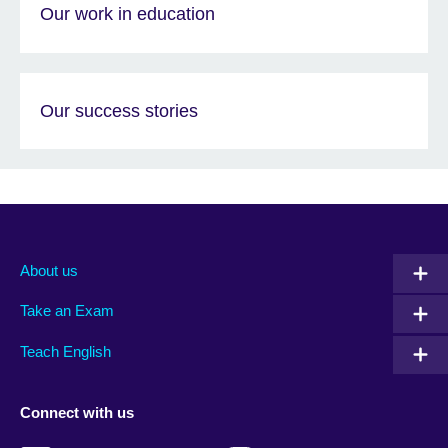
Our work in education
Our success stories
About us
Take an Exam
Teach English
Connect with us