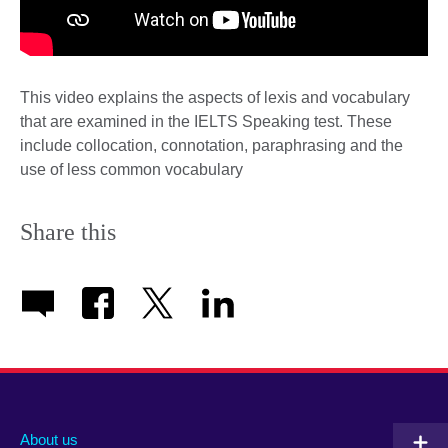
This video explains the aspects of lexis and vocabulary
that are examined in the IELTS Speaking test. These
include collocation, connotation, paraphrasing and the
use of less common vocabulary
Share this
About us