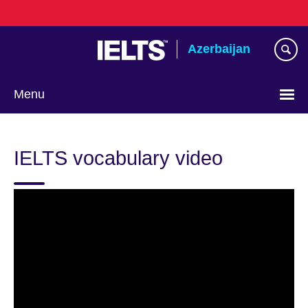
Skip
to
main
Azerbaijan
content
Menu
Choose
your
IELTS vocabulary video
language