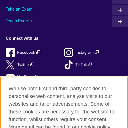
Take an Exam
Teach English
Connect with us
Facebook
Instagram
Twitter
TikTok
YouTube
We use both first and third-party cookies to
personalise web content, analyse visits to our
websites and tailor advertisements. Some of
British Council global
these cookies are necessary for the website to
Privacy and terms of use
function, whilst others require your consent.
Accessibility
More detail can be found in our cookie policy