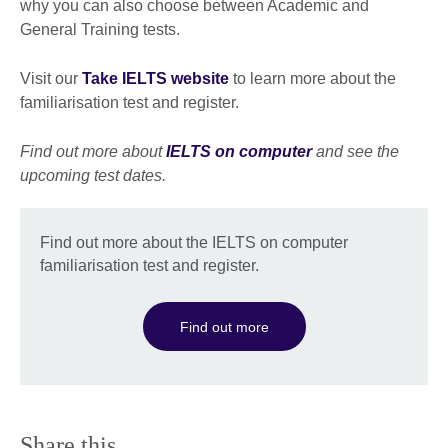
why you can also choose between Academic and
General Training tests.
Visit our
Take IELTS website
to learn more about the
familiarisation test and register.
Find out more about
IELTS on computer
and see the
upcoming test dates.
Find out more about the IELTS on computer
familiarisation test and register.
Find out more
Share this