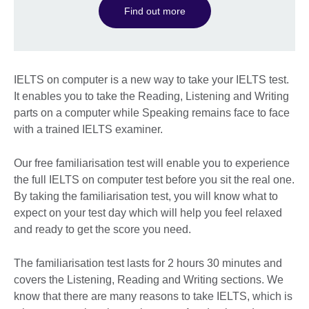
Find out more
IELTS on computer is a new way to take your IELTS test.
It enables you to take the Reading, Listening and Writing
parts on a computer while Speaking remains face to face
with a trained IELTS examiner.
Our free familiarisation test will enable you to experience
the full IELTS on computer test before you sit the real one.
By taking the familiarisation test, you will know what to
expect on your test day which will help you feel relaxed
and ready to get the score you need.
The familiarisation test lasts for 2 hours 30 minutes and
covers the Listening, Reading and Writing sections. We
know that there are many reasons to take IELTS, which is