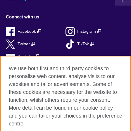
Connect with us
Facebook
Instagram
Twitter
TikTok
YouTube
We use both first and third-party cookies to
personalise web content, analyse visits to our
websites and tailor advertisements. Some of
British Council global
these cookies are necessary for the website to
Privacy and terms of use
function, whilst others require your consent.
Accessibility
More detail can be found in our cookie policy
Cookies
and you can tailor your choices in the preference
Sitemap
centre.