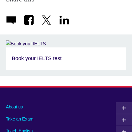
Book your IELTS test
About us
Take an Exam
Teach English