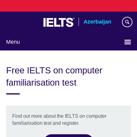
Skip
to
main
Azerbaijan
content
Menu
Choose
your
Free IELTS on computer
language
familiarisation test
Find out more about the IELTS on computer
familiarisation test and register.