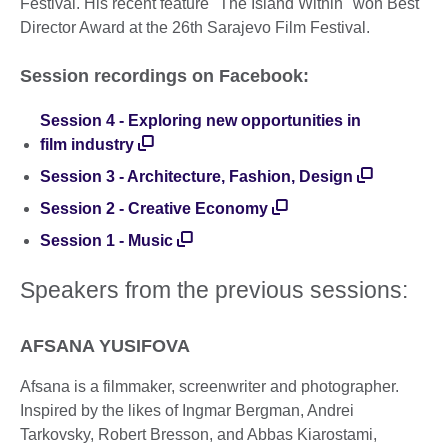
Festival. His recent feature "The Island Within" won Best
Director Award at the 26th Sarajevo Film Festival.
Session recordings on Facebook:
Session 4 - Exploring new opportunities in
film industry
Session 3 - Architecture, Fashion, Design
Session 2 - Creative Economy
Session 1 - Music
Speakers from the previous sessions:
AFSANA YUSIFOVA
Afsana is a filmmaker, screenwriter and photographer.
Inspired by the likes of Ingmar Bergman, Andrei
Tarkovsky, Robert Bresson, and Abbas Kiarostami,