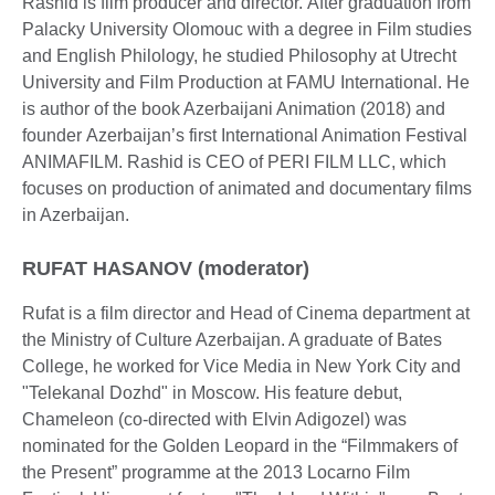
Rashid is film producer and director. After graduation from
Palacky University Olomouc with a degree in Film studies
and English Philology, he studied Philosophy at Utrecht
University and Film Production at FAMU International. He
is author of the book Azerbaijani Animation (2018) and
founder Azerbaijan’s first International Animation Festival
ANIMAFILM. Rashid is CEO of PERI FILM LLC, which
focuses on production of animated and documentary films
in Azerbaijan.
RUFAT HASANOV (moderator)
Rufat is a film director and Head of Cinema department at
the Ministry of Culture Azerbaijan. A graduate of Bates
College, he worked for Vice Media in New York City and
"Telekanal Dozhd" in Moscow. His feature debut,
Chameleon (co-directed with Elvin Adigozel) was
nominated for the Golden Leopard in the “Filmmakers of
the Present” programme at the 2013 Locarno Film