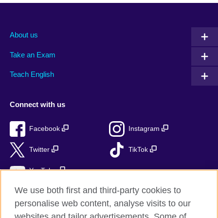
About us
Take an Exam
Teach English
Connect with us
Facebook
Instagram
Twitter
TikTok
YouTube
We use both first and third-party cookies to
personalise web content, analyse visits to our
websites and tailor advertisements. Some of