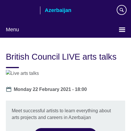
Skip
Azerbaijan
to
main
content
Menu
Choose
your
British Council LIVE arts talks
language
Date
Monday 22 February 2021 - 18:00
Meet successful artists to learn everything about
arts projects and careers in Azerbaijan