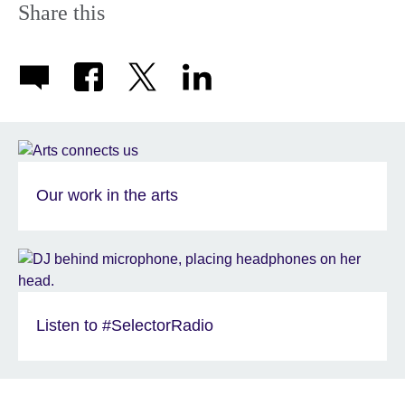
Share this
Our work in the arts
Listen to #SelectorRadio