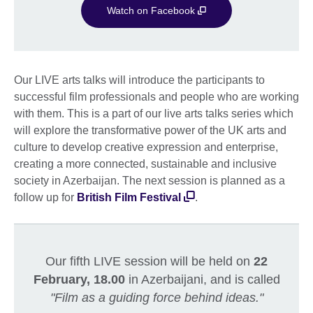
Watch on Facebook
Our LIVE arts talks will introduce the participants to
successful film professionals and people who are working
with them. This is a part of our live arts talks series which
will explore the transformative power of the UK arts and
culture to develop creative expression and enterprise,
creating a more connected, sustainable and inclusive
society in Azerbaijan. The next session is planned as a
follow up for
British Film Festival
.
Our fifth LIVE session will be held on
22
February, 18.00
in Azerbaijani, and is called
"Film as a guiding force behind ideas."