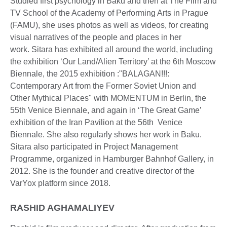
Studied first psychology in Baku and then at The Film and
TV School of the Academy of Performing Arts in Prague
(FAMU), she uses photos as well as videos, for creating
visual narratives of the people and places in her
work. Sitara has exhibited all around the world, including
the exhibition ‘Our Land/Alien Territory’ at the 6th Moscow
Biennale, the 2015 exhibition :"BALAGAN!!!:
Contemporary Art from the Former Soviet Union and
Other Mythical Places" with MOMENTUM in Berlin, the
55th Venice Biennale, and again in ‘The Great Game’
exhibition of the Iran Pavilion at the 56th Venice
Biennale. She also regularly shows her work in Baku.
Sitara also participated in Project Management
Programme, organized in Hamburger Bahnhof Gallery, in
2012. She is the founder and creative director of the
VarYox platform since 2018.
RASHID AGHAMALIYEV