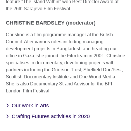
feature "The Island Within" won Best Director Award at
the 26th Sarajevo Film Festival.
CHRISTINE BARDSLEY (moderator)
Christine is a film programme manager at the British
Council. After various roles including managing
development projects in Bangladesh and heading our
office in Gaza, she joined the Film team in 2001. Christine
specialises in documentary, developing projects with
partners including the Grierson Trust, Sheffield Doc/Fest,
Scottish Documentary Institute and One World Media.
She is also Documentary Strand Advisor for the BFI
London Film Festival.
Our work in arts
Crafting Futures activities in 2020