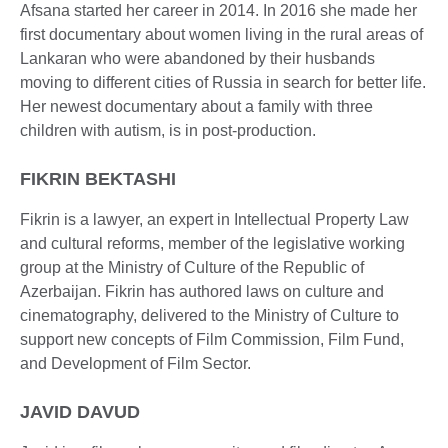
Afsana started her career in 2014. In 2016 she made her
first documentary about women living in the rural areas of
Lankaran who were abandoned by their husbands
moving to different cities of Russia in search for better life.
Her newest documentary about a family with three
children with autism, is in post-production.
FIKRIN BEKTASHI
Fikrin is a lawyer, an expert in Intellectual Property Law
and cultural reforms, member of the legislative working
group at the Ministry of Culture of the Republic of
Azerbaijan. Fikrin has authored laws on culture and
cinematography, delivered to the Ministry of Culture to
support new concepts of Film Commission, Film Fund,
and Development of Film Sector.
JAVID DAVUD