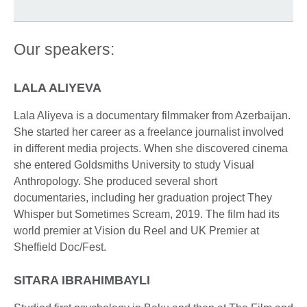
Our speakers:
LALA ALIYEVA
Lala Aliyeva is a documentary filmmaker from Azerbaijan.
She started her career as a freelance journalist involved
in different media projects. When she discovered cinema
she entered Goldsmiths University to study Visual
Anthropology. She produced several short
documentaries, including her graduation project They
Whisper but Sometimes Scream, 2019. The film had its
world premier at Vision du Reel and UK Premier at
Sheffield Doc/Fest.
SITARA IBRAHIMBAYLI