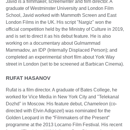
Javid is a filmmaker, screenwriter and film director. A
graduate of Westminster University and London Film
School, Javid worked with Mammoth Screen and East
London Films in the UK. His script "Nargiz" won the
official competition held by the Ministry of Culture in 2019,
and is set to direct it as his debut feature. He is also
working on a documentary about Gulmammad
Mammadov, an IDP (Internally Displaced Person); and
completed an experimental short film about York Way
street in London (set to be screened at Barbican Cinema).
RUFAT HASANOV
Rufat is a film director. A graduate of Bates College, he
worked for Vice Media in New York City and "Telekanal
Dozhd" in Moscow. His feature debut,
Chameleon
(co-
directed with Elvin Adigozel) was nominated for the
Golden Leopard in the “Filmmakers of the Present”
programme at the 2013 Locarno Film Festival. His recent