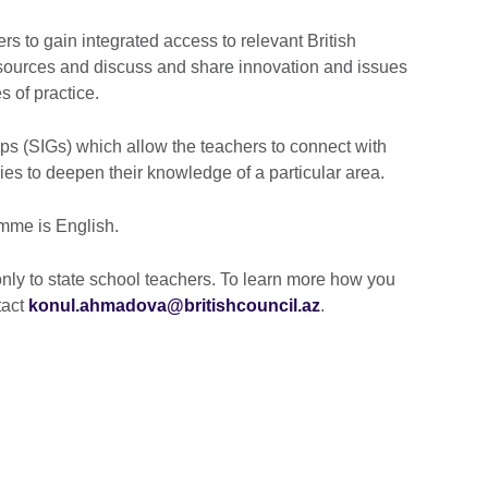
rs to gain integrated access to relevant British
sources and discuss and share innovation and issues
 of practice.
ps (SIGs) which allow the teachers to connect with
ries to deepen their knowledge of a particular area.
mme is English.
only to state school teachers. To learn more how you
tact
konul.ahmadova@britishcouncil.az
.