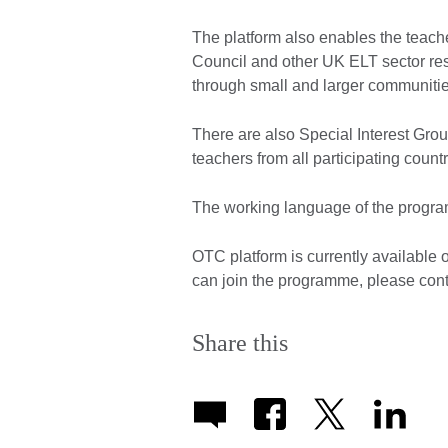
The platform also enables the teache
Council and other UK ELT sector re
through small and larger communities
There are also Special Interest Grou
teachers from all participating count
The working language of the progra
OTC platform is currently available 
can join the programme, please con
Share this