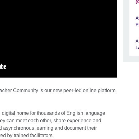
(
A
P
A
L
acher Community is our new peer-led online platform
, digital home for thousands of English language
hey can meet each other, share experience and
 asynchronous learning and document their
d by trained facilitators.