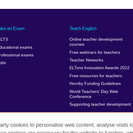
ake an Exam
Teach English
ELTS
Online teacher development
courses
ducational exams
Free webinars for teachers
rofessional exams
Teacher Networks
ptis
ELTons Innovation Awards 2022
Free resources for teachers
Hornby Funding Guidelines
World Teachers' Day Web
Conference
Supporting teacher development
arty cookies to personalise web content, analyse visits t
rms of use
Accessibility
Cookies
Sitemap