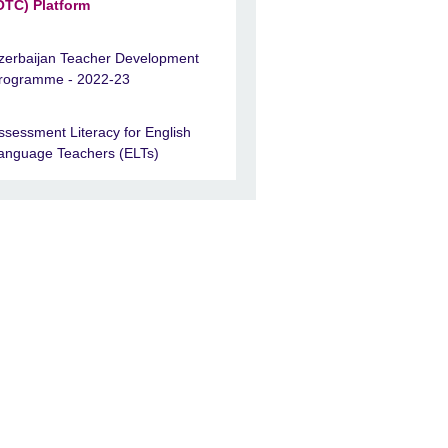
OTC) Platform
zerbaijan Teacher Development
rogramme - 2022-23
ssessment Literacy for English
anguage Teachers (ELTs)