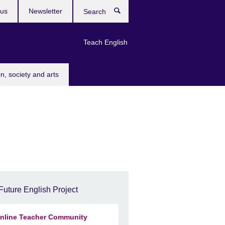
 us
Newsletter
Search
Teach English
n, society and arts
Future English Project
nline Teacher Community