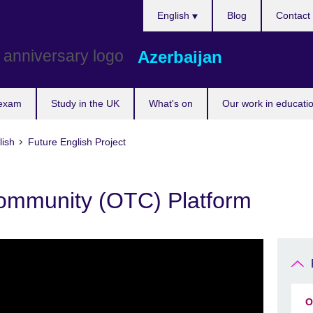
Choose
English
Blog
Contact
your
language
Azerbaijan
 exam
Study in the UK
What's on
Our work in educatio
lish
Future English Project
ommunity (OTC) Platform
O