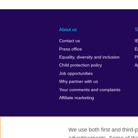
About us
T
Contact us
I
Press office
E
Equality, diversity and inclusion
P
Child protection policy
A
Job opportunities
Why partner with us
Your comments and complaints
Affiliate marketing
We use both first and third-p
British Council global
Privacy and te