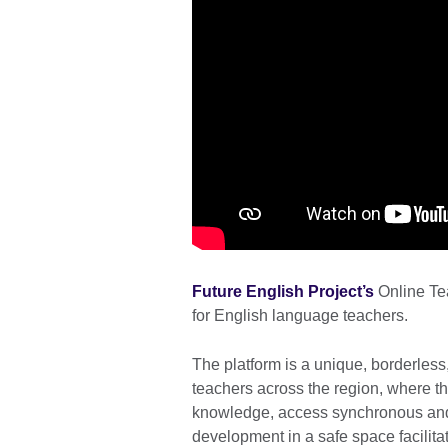
Future English Project’s
Online Te
for English language teachers.
The platform is a unique, borderless
teachers across the region, where t
knowledge, access synchronous and
development in a safe space facilitate