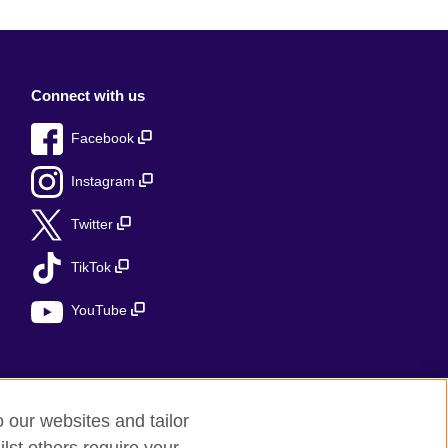
Connect with us
Facebook
Instagram
Twitter
TikTok
YouTube
o our websites and tailor