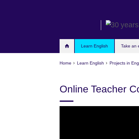
Skip
to
main
content
Learn English
Take an
Home
Learn English
Projects in Eng
Online Teacher C