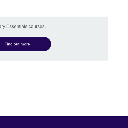
ry Essentials courses.
Find out more