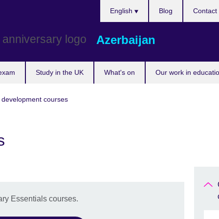
Choose
English
Blog
Contact
your
language
Azerbaijan
 exam
Study in the UK
What's on
Our work in educatio
r development courses
s
ry Essentials courses.