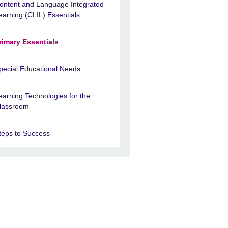
ontent and Language Integrated
earning (CLIL) Essentials
rimary Essentials
pecial Educational Needs
earning Technologies for the
lassroom
teps to Success