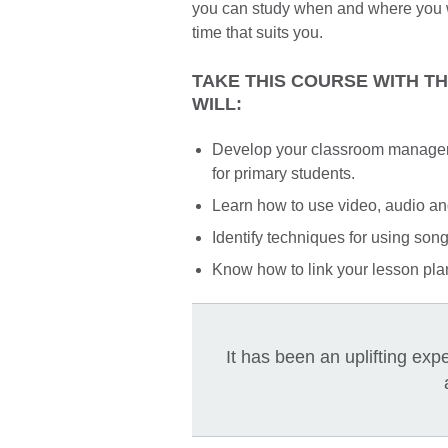
you can study when and where you wa
time that suits you.
TAKE THIS COURSE WITH T
WILL:
Develop your classroom managemen
for primary students.
Learn how to use video, audio an
Identify techniques for using son
Know how to link your lesson plan
It has been an uplifting ex