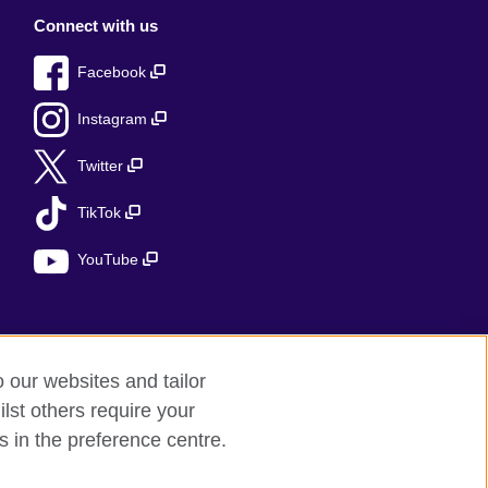
Connect with us
Facebook
Instagram
Twitter
TikTok
YouTube
o our websites and tailor
lst others require your
s in the preference centre.