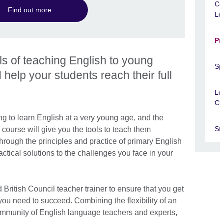
C
Find out more
L
P
ls of teaching English to young
S
 help your students reach their full
L
C
g to learn English at a very young age, and the
S
course will give you the tools to teach them
hrough the principles and practice of primary English
tical solutions to the challenges you face in your
 British Council teacher trainer to ensure that you get
 you need to succeed. Combining the flexibility of an
community of English language teachers and experts,