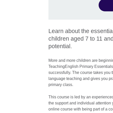
Learn about the essentia
children aged 7 to 11 and
potential.
More and more children are beginnin
TeachingEnglish Primary Essentials 
successfully. The course takes you t
language teaching and gives you prac
primary class.
This course is led by an experienced
the support and individual attention
online course with being part of a 