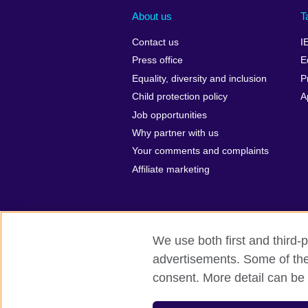
About us
T
Contact us
I
Press office
E
Equality, diversity and inclusion
P
Child protection policy
A
Job opportunities
Why partner with us
Your comments and complaints
Affiliate marketing
We use both first and third-p
advertisements. Some of thes
British Council global
Privacy and te
consent. More detail can be 
© 2026 British Council