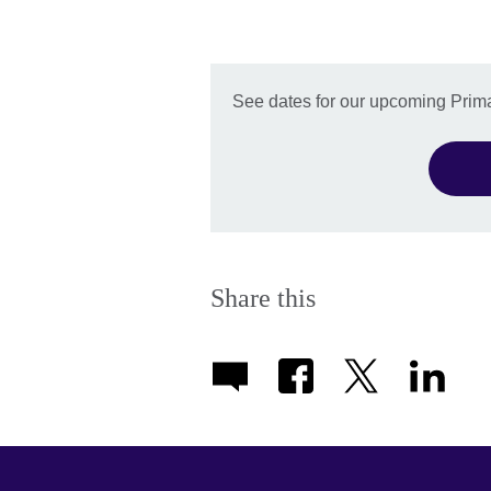
See dates for our upcoming Prima
Share this