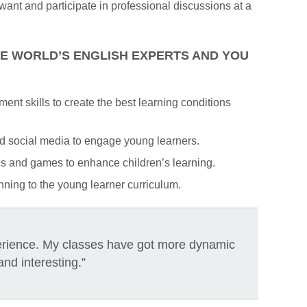
nt and participate in professional discussions at a
HE WORLD’S ENGLISH EXPERTS AND YOU
t skills to create the best learning conditions
d social media to engage young learners.
gs and games to enhance children’s learning.
ning to the young learner curriculum.
perience. My classes have got more dynamic
and interesting.”