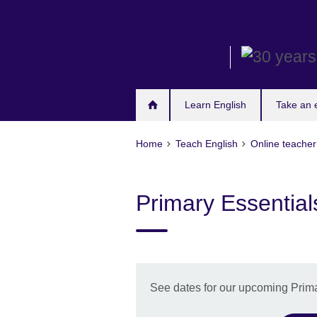
Skip
to
main
content
Learn English
Take an
Home
Teach English
Online teache
Primary Essential
See dates for our upcoming Prima