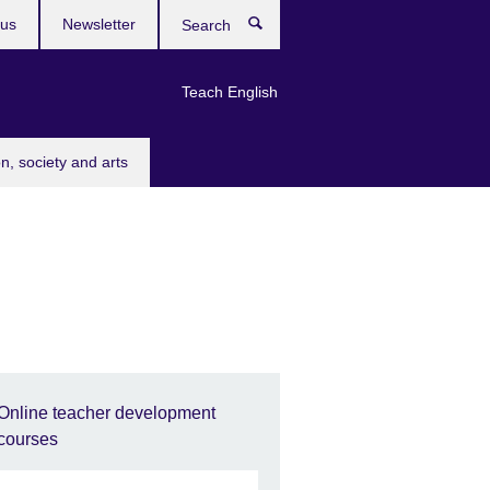
 us
Newsletter
Search
Teach English
n, society and arts
Online teacher development
courses