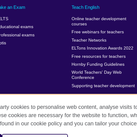
ake an Exam
Teach English
ELTS
Online teacher development
courses
ducational exams
Free webinars for teachers
rofessional exams
Teacher Networks
ptis
ELTons Innovation Awards 2022
Free resources for teachers
Hornby Funding Guidelines
World Teachers' Day Web
Conference
Supporting teacher development
arty cookies to personalise web content, analyse visits t
e cookies are necessary for the website to function, whi
rms of use
Accessibility
Cookies
Sitemap
found in our cookie policy and you can tailor your choice