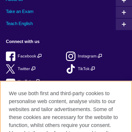
Take an Exam
Teach English
Connect with us
Facebook
Instagram
Twitter
TikTok
YouTube
We use both first and third-party cookies to
personalise web content, analyse visits to our
websites and tailor advertisements. Some of
British Council global
these cookies are necessary for the website to
Privacy and terms of use
function, whilst others require your consent.
Accessibility