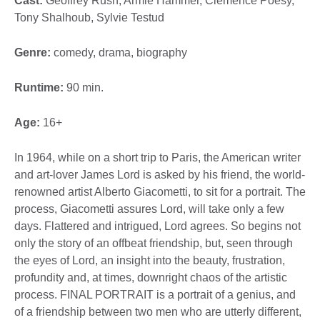
Cast:
Geoffrey Rush, Armie Hammer, Clémence Poésy,
Tony Shalhoub, Sylvie Testud
Genre:
comedy, drama, biography
Runtime:
90 min.
Age:
16+
In 1964, while on a short trip to Paris, the American writer
and art-lover James Lord is asked by his friend, the world-
renowned artist Alberto Giacometti, to sit for a portrait. The
process, Giacometti assures Lord, will take only a few
days. Flattered and intrigued, Lord agrees. So begins not
only the story of an offbeat friendship, but, seen through
the eyes of Lord, an insight into the beauty, frustration,
profundity and, at times, downright chaos of the artistic
process. FINAL PORTRAIT is a portrait of a genius, and
of a friendship between two men who are utterly different,