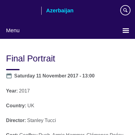
Skip
Azerbaijan
to
main
content
Menu
Choose
your
Final Portrait
language
Date
Saturday 11 November 2017 - 13:00
Year:
2017
Country:
UK
Director:
Stanley Tucci