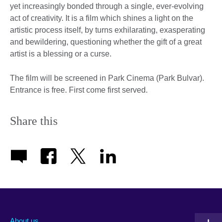
yet increasingly bonded through a single, ever-evolving
act of creativity. It is a film which shines a light on the
artistic process itself, by turns exhilarating, exasperating
and bewildering, questioning whether the gift of a great
artist is a blessing or a curse.
The film will be screened in Park Cinema (Park Bulvar).
Entrance is free. First come first served.
Share this
About us