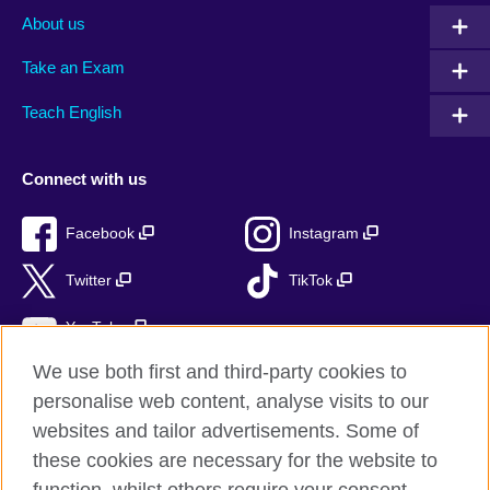
About us
Take an Exam
Teach English
Connect with us
Facebook
Instagram
Twitter
TikTok
YouTube
We use both first and third-party cookies to
personalise web content, analyse visits to our
websites and tailor advertisements. Some of
British Council global
these cookies are necessary for the website to
Privacy and terms of use