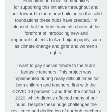
Education and local communities
for supporting this initiative throughout and
look forward to them now building on the solid
foundations these hubs have created. I’m
pleased that the hubs have also been at the
forefront of introducing new and
important subjects to Azerbaijani pupils, such
as climate change and girls’ and women’s
rights.
I want to pay special tribute to the hub’s
fantastic teachers. This project was
implemented during really difficult times for
both children and teachers, first with the
COVID-19 pandemic and then the conflict in
2020, which directly affected many of our
hubs. Despite these huge challenges the
resilience and dedication of our hub teachers