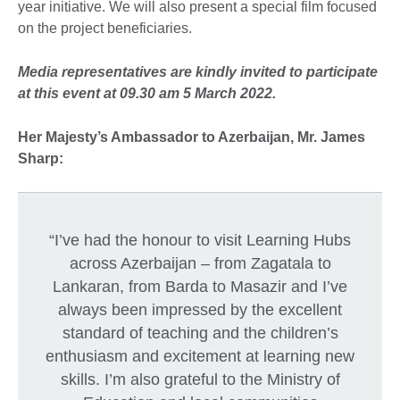
year initiative. We will also present a special film focused
on the project beneficiaries.
Media representatives are kindly invited to participate
at this event at 09.30 am 5 March 2022.
Her Majesty’s Ambassador to Azerbaijan, Mr. James
Sharp:
“I’ve had the honour to visit Learning Hubs
across Azerbaijan – from Zagatala to
Lankaran, from Barda to Masazir and I’ve
always been impressed by the excellent
standard of teaching and the children’s
enthusiasm and excitement at learning new
skills. I’m also grateful to the Ministry of