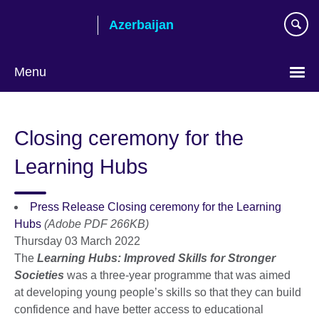
Skip
Azerbaijan
to
main
content
Menu
Choose
your
Closing ceremony for the
language
Learning Hubs
Press Release Closing ceremony for the Learning
Hubs
(Adobe PDF 266KB)
Thursday 03 March 2022
The
Learning Hubs: Improved Skills for Stronger
Societies
was a three-year programme that was aimed
at developing young people’s skills so that they can build
confidence and have better access to educational