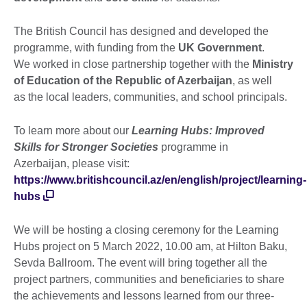
The British Council has designed and developed the
programme, with funding from the
UK Government
.
We worked in close partnership together with the
Ministry
of Education of the Republic of Azerbaijan
, as well
as the local leaders, communities, and school principals.
To learn more about our
Learning Hubs: Improved
Skills for Stronger Societies
programme in
Azerbaijan, please visit:
https://www.britishcouncil.az/en/english/project/learning-
hubs
We will be hosting a closing ceremony for the Learning
Hubs project on 5 March 2022, 10.00 am, at Hilton Baku,
Sevda Ballroom. The event will bring together all the
project partners, communities and beneficiaries to share
the achievements and lessons learned from our three-