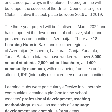
and career pathways in the future. The programme will
build upon the success of the British Council’s English
Clubs initiative that took place between 2016 and 2019.
The three-year project will be finalised in March 2022 and
has supported the development of cohesive, stable and
prosperous communities in Azerbaijan. There are
18
Learning Hubs
in Baku and six other regions
of Azerbaijan (Absheron, Lankaran, Ganja, Zaqatala,
Tartar, Barda). In total, we have worked with over
8,000
school students, 2,000 school teachers,
and
400
community members
, with most being from the conflict-
affected, IDP (internally displaced persons) communities.
Learning Hubs were particularly effective in vulnerable
communities, creating a platform for the school
teachers’
professional development, teaching
methodology
, as well as methods of
language
development
and
core skills
for students.