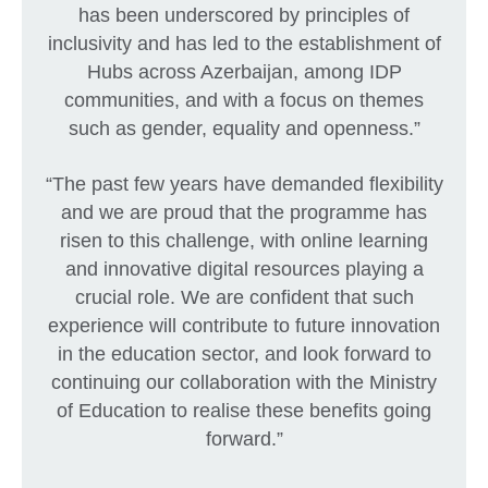
has been underscored by principles of
inclusivity and has led to the establishment of
Hubs across Azerbaijan, among IDP
communities, and with a focus on themes
such as gender, equality and openness.”
“The past few years have demanded flexibility
and we are proud that the programme has
risen to this challenge, with online learning
and innovative digital resources playing a
crucial role. We are confident that such
experience will contribute to future innovation
in the education sector, and look forward to
continuing our collaboration with the Ministry
of Education to realise these benefits going
forward.”