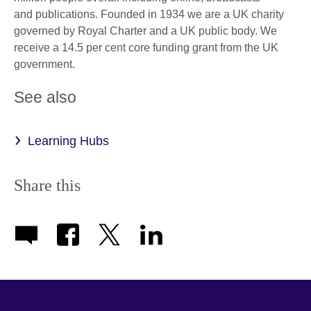
and publications. Founded in 1934 we are a UK charity
governed by Royal Charter and a UK public body. We
receive a 14.5 per cent core funding grant from the UK
government.
See also
Learning Hubs
Share this