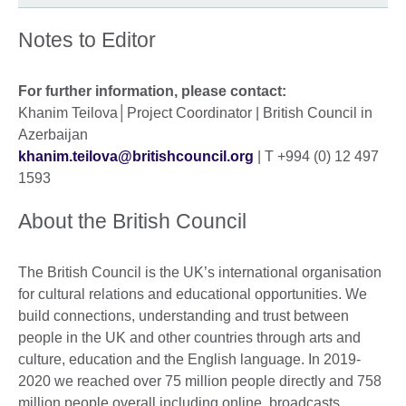
Notes to Editor
For further information, please contact:
Khanim Teilova│Project Coordinator | British Council in
Azerbaijan
khanim.teilova@britishcouncil.org
| T +994 (0) 12 497
1593
About the British Council
The British Council is the UK’s international organisation
for cultural relations and educational opportunities. We
build connections, understanding and trust between
people in the UK and other countries through arts and
culture, education and the English language. In 2019-
2020 we reached over 75 million people directly and 758
million people overall including online, broadcasts