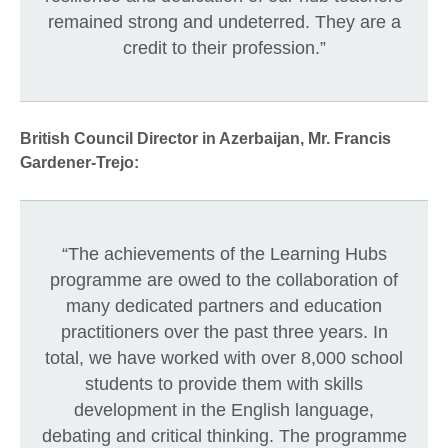
remained strong and undeterred. They are a
credit to their profession.”
British Council Director in Azerbaijan, Mr. Francis
Gardener-Trejo:
“The achievements of the Learning Hubs
programme are owed to the collaboration of
many dedicated partners and education
practitioners over the past three years. In
total, we have worked with over 8,000 school
students to provide them with skills
development in the English language,
debating and critical thinking. The programme