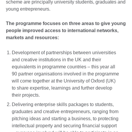
scheme are principally university students, graduates and
young entrepreneurs.
The programme focuses on three areas to give young
people improved access to international networks,
markets and resources:
Development of partnerships between universities
and creative institutions in the UK and their
equivalents in programme countries – this year all
90 partner organisations involved in the programme
will come together at the University of Oxford (UK)
to share expertise, learnings and further develop
their projects.
Delivering enterprise skills packages to students,
graduates and creative entrepreneurs, ranging from
pitching ideas and starting a business, to protecting
intellectual property and securing financial support