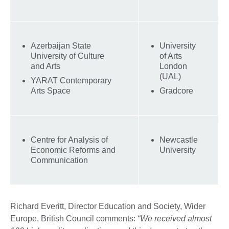
Azerbaijan State
University
University of Culture
of Arts
and Arts
London
(UAL)
YARAT Contemporary
Arts Space
Gradcore
Centre for Analysis of
Newcastle
Economic Reforms and
University
Communication
Richard Everitt, Director Education and Society, Wider
Europe, British Council comments:
“We received almost