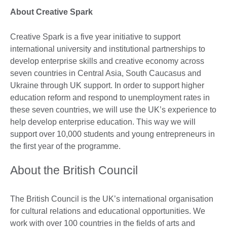
About Creative Spark
Creative Spark is a five year initiative to support
international university and institutional partnerships to
develop enterprise skills and creative economy across
seven countries in Central Asia, South Caucasus and
Ukraine through UK support. In order to support higher
education reform and respond to unemployment rates in
these seven countries, we will use the UK’s experience to
help develop enterprise education. This way we will
support over 10,000 students and young entrepreneurs in
the first year of the programme.
About the British Council
The British Council is the UK’s international organisation
for cultural relations and educational opportunities. We
work with over 100 countries in the fields of arts and