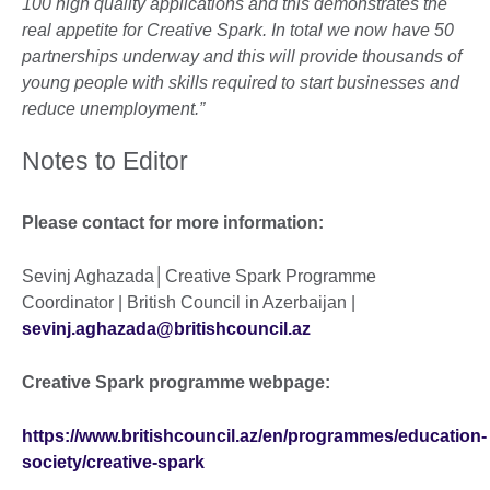
100 high quality applications and this demonstrates the
real appetite for Creative Spark. In total we now have 50
partnerships underway and this will provide thousands of
young people with skills required to start businesses and
reduce unemployment.”
Notes to Editor
Please contact for more information:
Sevinj Aghazada│Creative Spark Programme
Coordinator | British Council in Azerbaijan |
sevinj.aghazada@britishcouncil.az
Creative Spark programme webpage:
https://www.britishcouncil.az/en/programmes/education-
society/creative-spark