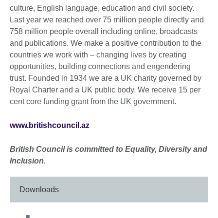
culture, English language, education and civil society.
Last year we reached over 75 million people directly and
758 million people overall including online, broadcasts
and publications. We make a positive contribution to the
countries we work with – changing lives by creating
opportunities, building connections and engendering
trust. Founded in 1934 we are a UK charity governed by
Royal Charter and a UK public body. We receive 15 per
cent core funding grant from the UK government.
www.britishcouncil.az
British Council is committed to Equality, Diversity and
Inclusion.
Downloads