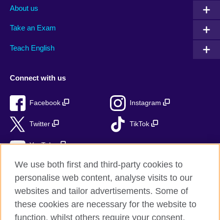
About us
Take an Exam
Teach English
Connect with us
Facebook
Instagram
Twitter
TikTok
YouTube
We use both first and third-party cookies to
personalise web content, analyse visits to our
websites and tailor advertisements. Some of
British Council global
these cookies are necessary for the website to
Privacy and terms of use
function, whilst others require your consent.