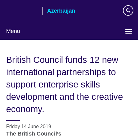
Skip
Azerbaijan
to
main
content
Menu
Choose
your
British Council funds 12 new
language
international partnerships to
support enterprise skills
development and the creative
economy.
Friday 14 June 2019
The British Council’s