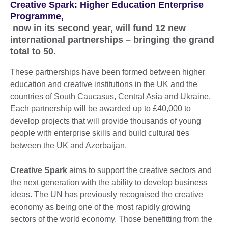
Creative Spark: Higher Education Enterprise
Programme,
now in its second year, will fund 12 new
international partnerships – bringing the grand
total to 50.
These partnerships have been formed between higher
education and creative institutions in the UK and the
countries of South Caucasus, Central Asia and Ukraine.
Each partnership will be awarded up to £40,000 to
develop projects that will provide thousands of young
people with enterprise skills and build cultural ties
between the UK and Azerbaijan.
Creative Spark
aims to support the creative sectors and
the next generation with the ability to develop business
ideas. The UN has previously recognised the creative
economy as being one of the most rapidly growing
sectors of the world economy. Those benefitting from the