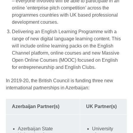
– everyone involved will be able to participate in an
online ‘enterprise pitch competition’ across the
programmes countries with UK based professional
development courses.
Delivering an English Learning Programme with a
range of new digital language learning content. This
will include online learning packs on the English
Channel platform, online courses and new Massive
Open Online Courses (MOOC) focused on English
for entrepreneurship and English Clubs.
In 2019-20, the British Council is funding three new
international partnerships in Azerbaijan:
Azerbaijan Partner(s)
UK Partner(s)
Azerbaijan State
University