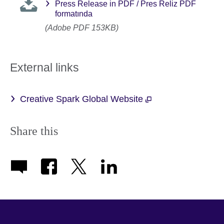
Press Release in PDF / Pres Reliz PDF
formatında
(Adobe PDF 153KB)
External links
Creative Spark Global Website
Share this