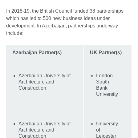
In 2018-19, the British Council funded 38 partnerships
which has led to 500 new business ideas under
development. In Azerbaijan, partnerships underway
include:
Azerbaijan Partner(s)
UK Partner(s)
Azerbaijan University of
London
Architecture and
South
Construction
Bank
University
Azerbaijan University of
University
Architecture and
of
Construction
Leicester