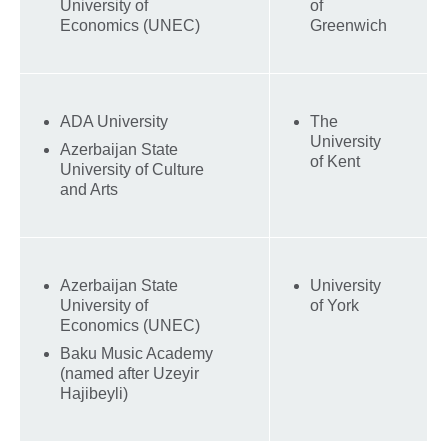
University of
of
Economics (UNEC)
Greenwich
ADA University
The
University
Azerbaijan State
of Kent
University of Culture
and Arts
Azerbaijan State
University
University of
of York
Economics (UNEC)
Baku Music Academy
(named after Uzeyir
Hajibeyli)