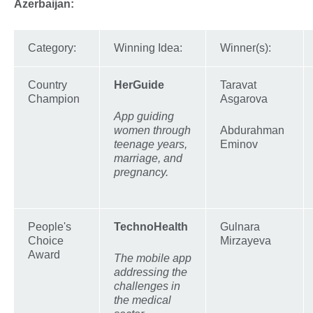
Azerbaijan:
Category:
Winning Idea:
Winner(s):
Country
HerGuide
Taravat
Champion
Asgarova
App guiding
women through
Abdurahman
teenage years,
Eminov
marriage, and
pregnancy.
People's
TechnoHealth
Gulnara
Choice
Mirzayeva
Award
The mobile app
addressing the
challenges in
the medical