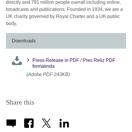
directly and 791 million people overall including online,
broadcasts and publications. Founded in 1934, we are a
UK charity governed by Royal Charter and a UK public
body.
Downloads
Press Release in PDF / Pres Reliz PDF
formatında
(Adobe PDF 243KB)
Share this