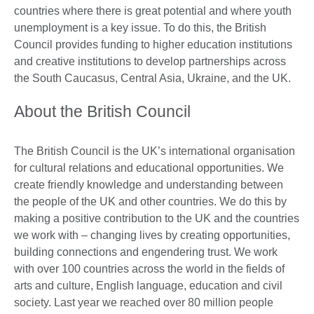
countries where there is great potential and where youth
unemployment is a key issue. To do this, the British
Council provides funding to higher education institutions
and creative institutions to develop partnerships across
the South Caucasus, Central Asia, Ukraine, and the UK.
About the British Council
The British Council is the UK’s international organisation
for cultural relations and educational opportunities. We
create friendly knowledge and understanding between
the people of the UK and other countries. We do this by
making a positive contribution to the UK and the countries
we work with – changing lives by creating opportunities,
building connections and engendering trust. We work
with over 100 countries across the world in the fields of
arts and culture, English language, education and civil
society. Last year we reached over 80 million people