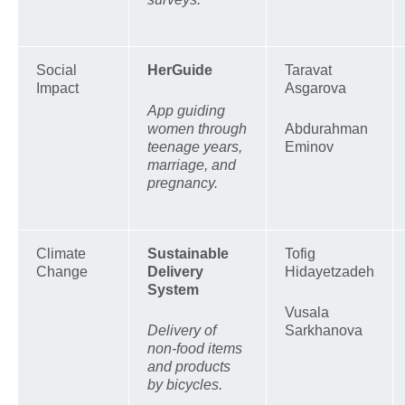
Social
HerGuide
Taravat
Impact
Asgarova
App guiding
women through
Abdurahman
teenage years,
Eminov
marriage, and
pregnancy.
Climate
Sustainable
Tofig
Change
Delivery
Hidayetzadeh
System
Vusala
Delivery of
Sarkhanova
non-food items
and products
by bicycles.