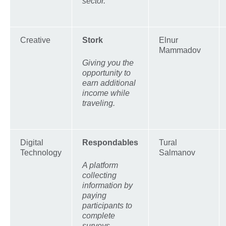
sector.
Creative
Stork
Elnur
Mammadov
Giving you the
opportunity to
earn additional
income while
traveling.
Digital
Respondables
Tural
Technology
Salmanov
A platform
collecting
information by
paying
participants to
complete
surveys.