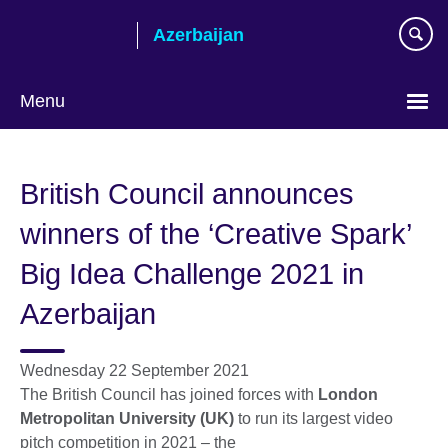
Skip
Azerbaijan
to
main
content
Menu
Choose
your
British Council announces
language
winners of the ‘Creative Spark’
Big Idea Challenge 2021 in
Azerbaijan
Wednesday 22 September 2021
The British Council has joined forces with
London
Metropolitan University (UK)
to run its largest video
pitch competition in 2021 – the