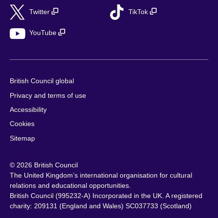
Twitter
TikTok
YouTube
British Council global
Privacy and terms of use
Accessibility
Cookies
Sitemap
© 2026 British Council
The United Kingdom’s international organisation for cultural
relations and educational opportunities.
British Council (995232-A) Incorporated in the UK. A registered
charity: 209131 (England and Wales) SC037733 (Scotland)