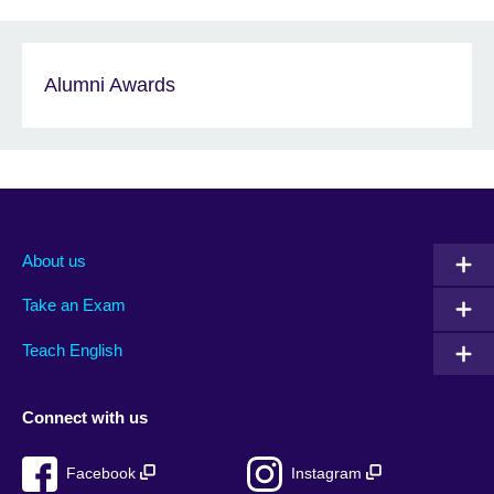
Alumni Awards
About us
Take an Exam
Teach English
Connect with us
Facebook
Instagram