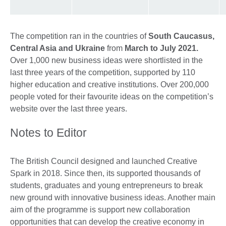
The competition ran in the countries of
South Caucasus,
Central Asia and Ukraine
from
March to July 2021.
Over 1,000 new business ideas were shortlisted in the
last three years of the competition, supported by 110
higher education and creative institutions. Over 200,000
people voted for their favourite ideas on the competition’s
website over the last three years.
Notes to Editor
The British Council designed and launched Creative
Spark in 2018. Since then, its supported thousands of
students, graduates and young entrepreneurs to break
new ground with innovative business ideas. Another main
aim of the programme is support new collaboration
opportunities that can develop the creative economy in