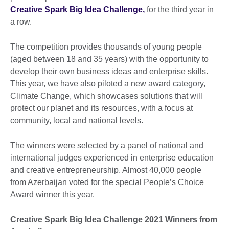
Creative Spark Big Idea Challenge,
for the third year in
a row.
The competition provides thousands of young people
(aged between 18 and 35 years) with the opportunity to
develop their own business ideas and enterprise skills.
This year, we have also piloted a new award category,
Climate Change, which showcases solutions that will
protect our planet and its resources, with a focus at
community, local and national levels.
The winners were selected by a panel of national and
international judges experienced in enterprise education
and creative entrepreneurship. Almost 40,000 people
from Azerbaijan voted for the special People’s Choice
Award winner this year.
Creative Spark Big Idea Challenge 2021 Winners from