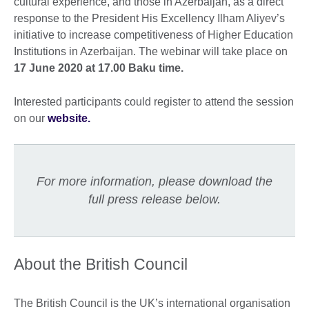
cultural experience, and those in Azerbaijan, as a direct
response to the President His Excellency Ilham Aliyev’s
initiative to increase competitiveness of Higher Education
Institutions in Azerbaijan. The webinar will take place on
17 June 2020 at 17.00 Baku time.
Interested participants could register to attend the session
on our
website.
For more information, please download the
full press release below.
About the British Council
The British Council is the UK’s international organisation