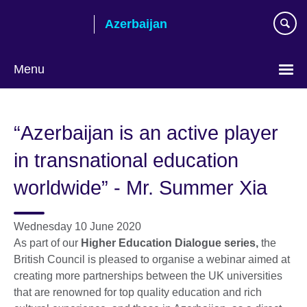
Skip
Azerbaijan
to
main
content
Menu
Choose
your
“Azerbaijan is an active player
language
in transnational education
worldwide” - Mr. Summer Xia
Wednesday 10 June 2020
As part of our
Higher Education Dialogue series,
the
British Council is pleased to organise a webinar aimed at
creating more partnerships between the UK universities
that are renowned for top quality education and rich