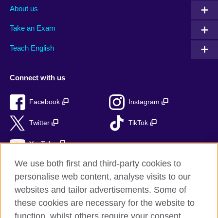
About us
Take an Exam
Teach English
Connect with us
Facebook
Instagram
Twitter
TikTok
YouTube
We use both first and third-party cookies to
personalise web content, analyse visits to our
websites and tailor advertisements. Some of
British Council global
these cookies are necessary for the website to
Privacy and terms of use
function, whilst others require your consent.