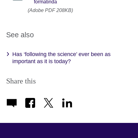
formatında
(Adobe PDF 208KB)
See also
Has ‘following the science’ ever been as
important as it is today?
Share this