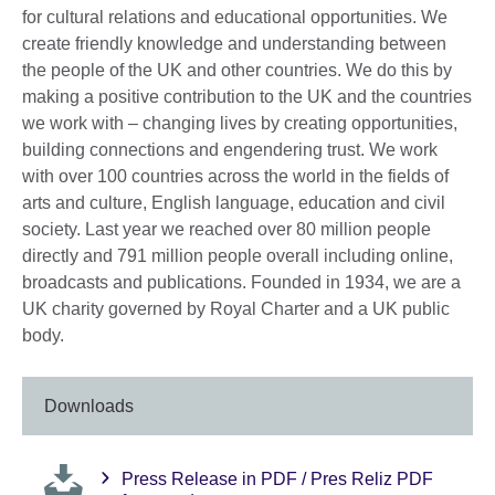
for cultural relations and educational opportunities. We
create friendly knowledge and understanding between
the people of the UK and other countries. We do this by
making a positive contribution to the UK and the countries
we work with – changing lives by creating opportunities,
building connections and engendering trust. We work
with over 100 countries across the world in the fields of
arts and culture, English language, education and civil
society. Last year we reached over 80 million people
directly and 791 million people overall including online,
broadcasts and publications. Founded in 1934, we are a
UK charity governed by Royal Charter and a UK public
body.
Downloads
Press Release in PDF / Pres Reliz PDF