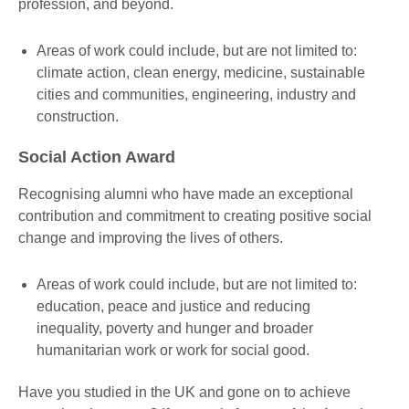
profession, and beyond.
Areas of work could include, but are not limited to:
climate action, clean energy, medicine, sustainable
cities and communities, engineering, industry and
construction.
Social Action Award
Recognising alumni who have made an exceptional
contribution and commitment to creating positive social
change and improving the lives of others.
Areas of work could include, but are not limited to:
education, peace and justice and reducing
inequality, poverty and hunger and broader
humanitarian work or work for social good.
Have you studied in the UK and gone on to achieve