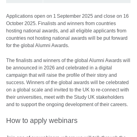
Applications open on 1 September 2025 and close on 16
October 2025. Finalists and winners from countries
hosting national awards, and all eligible applicants from
countries not hosting national awards will be put forward
for the global Alumni Awards.
The finalists and winners of the global Alumni Awards will
be announced in 2026 and celebrated in a digital
campaign that will raise the profile of their story and
success. Winners of the global awards will be celebrated
on a global scale and invited to the UK to re-connect with
their universities, meet with the Study UK stakeholders
and to support the ongoing development of their careers.
How to apply webinars