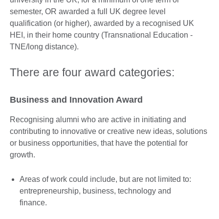
semester, OR awarded a full UK degree level
qualification (or higher), awarded by a recognised UK
HEI, in their home country (Transnational Education -
TNE/long distance).
There are four award categories:
Business and Innovation Award
Recognising alumni who are active in initiating and
contributing to innovative or creative new ideas, solutions
or business opportunities, that have the potential for
growth.
Areas of work could include, but are not limited to:
entrepreneurship, business, technology and
finance.