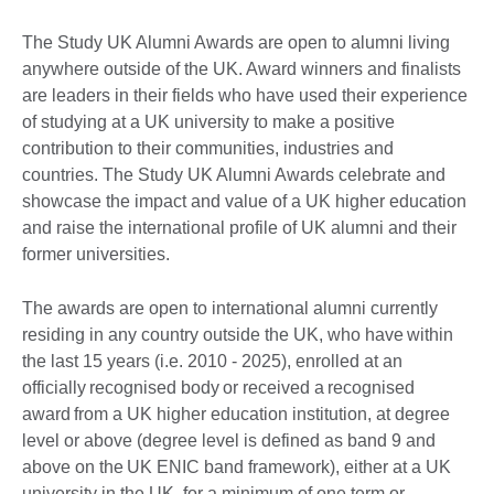
The Study UK Alumni Awards are open to alumni living
anywhere outside of the UK. Award winners and finalists
are leaders in their fields who have used their experience
of studying at a UK university to make a positive
contribution to their communities, industries and
countries. The Study UK Alumni Awards celebrate and
showcase the impact and value of a UK higher education
and raise the international profile of UK alumni and their
former universities.
The awards are open to international alumni currently
residing in any country outside the UK, who have within
the last 15 years (i.e. 2010 - 2025), enrolled at an
officially recognised body or received a recognised
award from a UK higher education institution, at degree
level or above (degree level is defined as band 9 and
above on the UK ENIC band framework), either at a UK
university in the UK, for a minimum of one term or