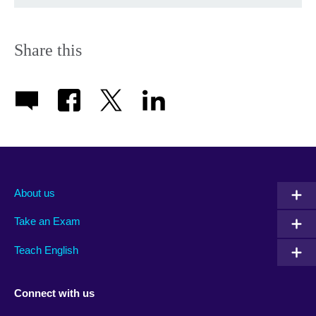
Share this
About us
Take an Exam
Teach English
Connect with us