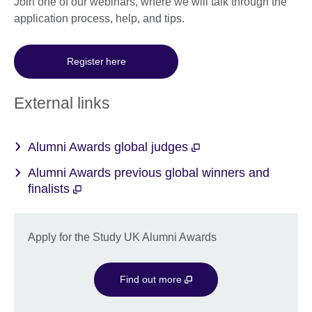
Join one of our webinars, where we will talk through the
application process, help, and tips.
Register here
External links
Alumni Awards global judges
Alumni Awards previous global winners and
finalists
Apply for the Study UK Alumni Awards
Find out more