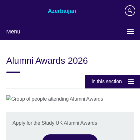
Skip
Azerbaijan
to
main
content
Menu
Choose
your
Alumni Awards 2026
language
In this section
Apply for the Study UK Alumni Awards