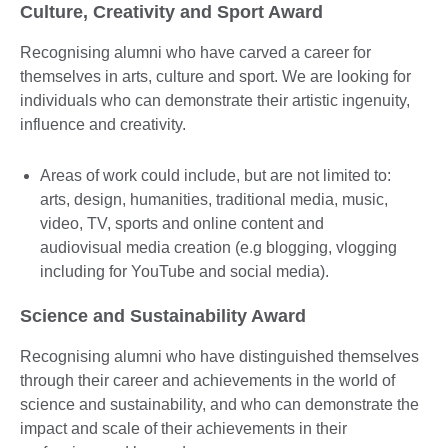
Culture, Creativity and Sport Award
Recognising alumni who have carved a career for
themselves in arts, culture and sport. We are looking for
individuals who can demonstrate their artistic ingenuity,
influence and creativity.
Areas of work could include, but are not limited to:
arts, design, humanities, traditional media, music,
video, TV, sports and online content and
audiovisual media creation (e.g blogging, vlogging
including for YouTube and social media).
Science and Sustainability Award
Recognising alumni who have distinguished themselves
through their career and achievements in the world of
science and sustainability, and who can demonstrate the
impact and scale of their achievements in their