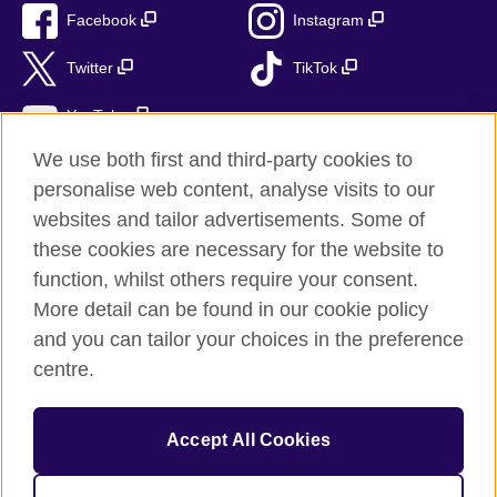
Facebook
Instagram
Twitter
TikTok
YouTube
We use both first and third-party cookies to
personalise web content, analyse visits to our
websites and tailor advertisements. Some of
British Council global
these cookies are necessary for the website to
Privacy and terms of use
function, whilst others require your consent.
Accessibility
More detail can be found in our cookie policy
Cookies
and you can tailor your choices in the preference
Sitemap
centre.
© 2026 British Council
Accept All Cookies
The United Kingdom’s international organisation for cultural
relations and educational opportunities.
British Council (995232-A) Incorporated in the UK. A registered