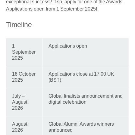
exceptional success? If so, apply for one of the Awards.
Applications open from 1 September 2025!
Timeline
1
Applications open
September
2025
16 October
Applications close at 17.00 UK
2025
(BST)
July –
Global finalists announcement and
August
digital celebration
2026
August
Global Alumni Awards winners
2026
announced