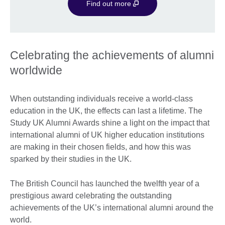
Find out more
Celebrating the achievements of alumni
worldwide
When outstanding individuals receive a world-class
education in the UK, the effects can last a lifetime. The
Study UK Alumni Awards shine a light on the impact that
international alumni of UK higher education institutions
are making in their chosen fields, and how this was
sparked by their studies in the UK.
The British Council has launched the twelfth year of a
prestigious award celebrating the outstanding
achievements of the UK’s international alumni around the
world.